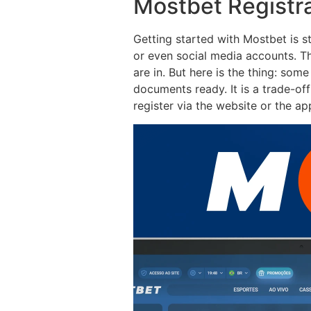
Mostbet Registra
Getting started with Mostbet is s
or even social media accounts. T
are in. But here is the thing: some
documents ready. It is a trade-of
register via the website or the app