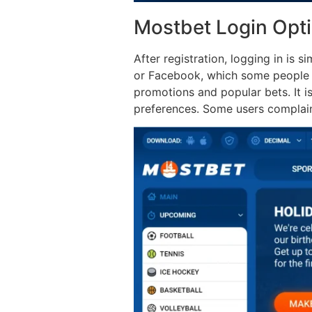
Mostbet Login Opti
After registration, logging in is
or Facebook, which some people pr
promotions and popular bets. It i
preferences. Some users complain