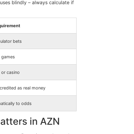
es blindly – always calculate if
quirement
lator bets
o games
 or casino
credited as real money
atically to odds
atters in AZN