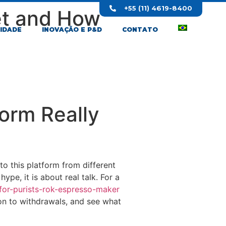
+55 (11) 4619-8400
et and How
IDADE
INOVAÇÃO E P&D
CONTATO
orm Really
o this platform from different
hype, it is about real talk. For a
for-purists-rok-espresso-maker
ion to withdrawals, and see what