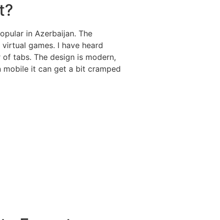
t?
popular in Azerbaijan. The
e virtual games. I have heard
 of tabs. The design is modern,
 mobile it can get a bit cramped