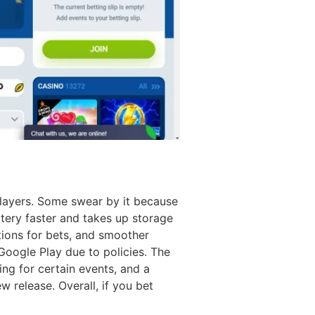
players. Some swear by it because
attery faster and takes up storage
tions for bets, and smoother
Google Play due to policies. The
ing for certain events, and a
 release. Overall, if you bet