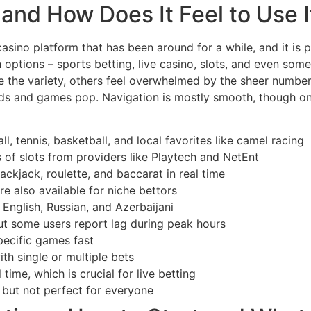
and How Does It Feel to Use I
asino platform that has been around for a while, and it is 
 options – sports betting, live casino, slots, and even som
e the variety, others feel overwhelmed by the sheer number
ds and games pop. Navigation is mostly smooth, though on
l, tennis, basketball, and local favorites like camel racing
 of slots from providers like Playtech and NetEnt
ackjack, roulette, and baccarat in real time
re also available for niche bettors
English, Russian, and Azerbaijani
ut some users report lag during peak hours
pecific games fast
th single or multiple bets
ime, which is crucial for live betting
rm but not perfect for everyone