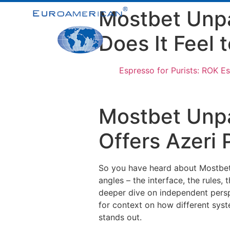
Mostbet Unp
Does It Feel t
Espresso for Purists: ROK E
Mostbet Unpa
Offers Azeri 
So you have heard about Mostbet a
angles – the interface, the rules, 
deeper dive on independent pers
for context on how different syst
stands out.