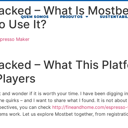
acked – What Is Mostb
QUEM SOMOS
PRODUTOS
SUSTENTABIL
o Use It?
spresso Maker
cked – What This Platf
Players
nd wonder if it is worth your time. I have been digging int
the quirks – and I want to share what I found. It is not about 
pectives, you can check
http://fineandhome.com/espresso-
ems work. Let us explore Mostbet together, from registrat