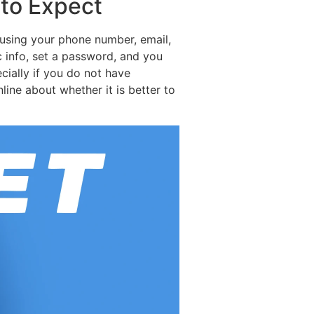
 to Expect
r using your phone number, email,
 info, set a password, and you
ecially if you do not have
line about whether it is better to