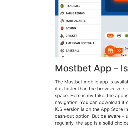
Mostbet App – Is
The Mostbet mobile app is availab
it is faster than the browser vers
space. Here is my take: the app i
navigation. You can download it d
iOS version is on the App Store in
cash-out option. But be aware – u
regularly, the app is a solid choice