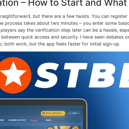
tion – How to Start and What
traightforward, but there are a few twists. You can registe
he process takes about two minutes – you enter some basic
 players say the verification step later can be a hassle, esp
f between quick access and security. I have seen debates on
; both work, but the app feels faster for initial sign-up.