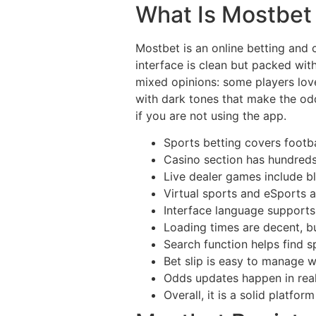
What Is Mostbet 
Mostbet is an online betting and c
interface is clean but packed with
mixed opinions: some players lov
with dark tones that make the od
if you are not using the app.
Sports betting covers footbal
Casino section has hundreds
Live dealer games include bl
Virtual sports and eSports a
Interface language supports 
Loading times are decent, b
Search function helps find s
Bet slip is easy to manage wi
Odds updates happen in real t
Overall, it is a solid platfo