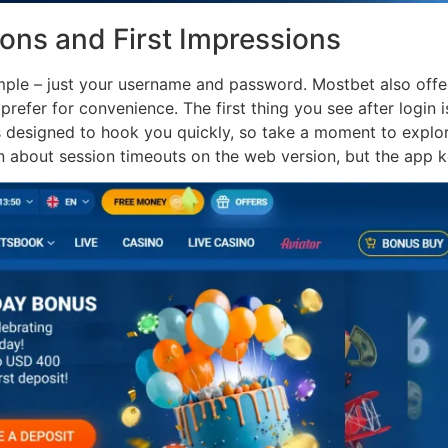
ons and First Impressions
 simple – just your username and password. Mostbet also off
efer for convenience. The first thing you see after login 
s designed to hook you quickly, so take a moment to explor
 about session timeouts on the web version, but the app k