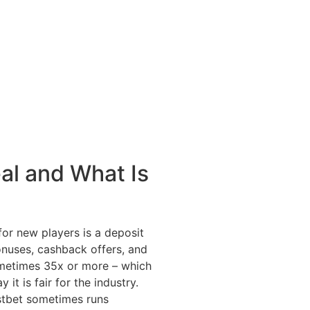
al and What Is
or new players is a deposit
onuses, cashback offers, and
ometimes 35x or more – which
t is fair for the industry.
ostbet sometimes runs