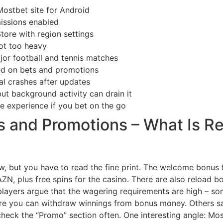
Mostbet site for Android
missions enabled
Store with region settings
ot too heavy
jor football and tennis matches
ed on bets and promotions
l crashes after updates
ut background activity can drain it
e experience if you bet on the go
 and Promotions – What Is Re
, but you have to read the fine print. The welcome bonus f
ZN, plus free spins for the casino. There are also reload b
players argue that the wagering requirements are high – s
e you can withdraw winnings from bonus money. Others say i
check the “Promo” section often. One interesting angle: M