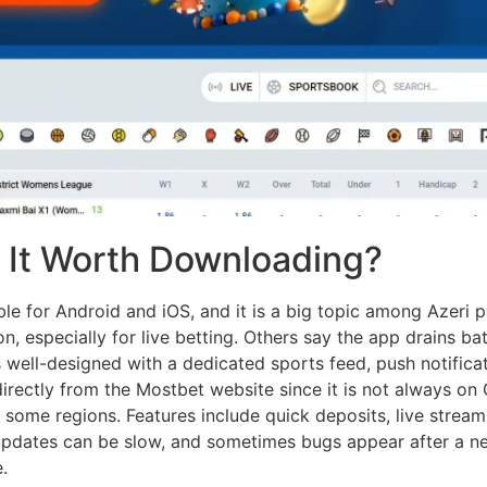
 It Worth Downloading?
le for Android and iOS, and it is a big topic among Azeri 
ion, especially for live betting. Others say the app drains b
s well-designed with a dedicated sports feed, push notifica
irectly from the Mostbet website since it is not always on 
 some regions. Features include quick deposits, live stream
pdates can be slow, and sometimes bugs appear after a new
.