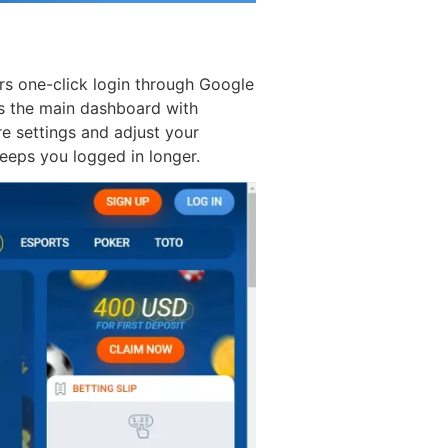
ers one-click login through Google
is the main dashboard with
e settings and adjust your
eeps you logged in longer.