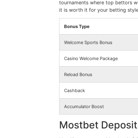
tournaments where top bettors win
it is worth it for your betting style
Bonus Type
Welcome Sports Bonus
Casino Welcome Package
Reload Bonus
Cashback
Accumulator Boost
Mostbet Deposit