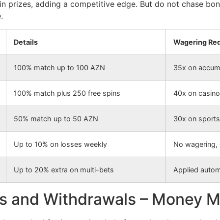
 prizes, adding a competitive edge. But do not chase bonus
.
Details
Wagering Re
100% match up to 100 AZN
35x on accumu
100% match plus 250 free spins
40x on casin
50% match up to 50 AZN
30x on sports
Up to 10% on losses weekly
No wagering, 
Up to 20% extra on multi-bets
Applied autom
s and Withdrawals – Money M