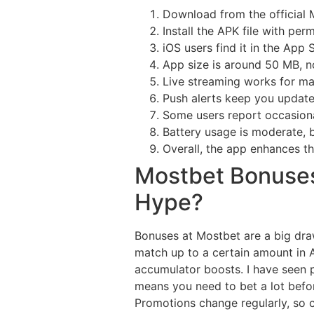
Download from the official 
Install the APK file with per
iOS users find it in the App 
App size is around 50 MB, n
Live streaming works for ma
Push alerts keep you updat
Some users report occasiona
Battery usage is moderate, b
Overall, the app enhances th
Mostbet Bonuses
Hype?
Bonuses at Mostbet are a big draw
match up to a certain amount in A
accumulator boosts. I have seen 
means you need to bet a lot befor
Promotions change regularly, so 