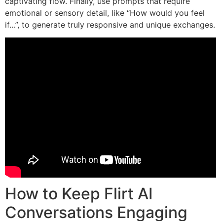
captivating flow. Finally, use prompts that require
emotional or sensory detail, like “How would you feel
if…”, to generate truly responsive and unique exchanges.
How to Keep Flirt AI
Conversations Engaging