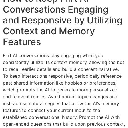
Conversations Engaging
and Responsive by Utilizing
Context and Memory
Features
Flirt AI conversations stay engaging when you
consistently utilize its context memory, allowing the bot
to recall earlier details and build a coherent narrative.
To keep interactions responsive, periodically reference
past shared information like hobbies or preferences,
which prompts the AI to generate more personalized
and relevant replies. Avoid abrupt topic changes and
instead use natural segues that allow the AI’s memory
features to connect your current input to the
established conversational history. Prompt the AI with
open-ended questions that build upon previous context,