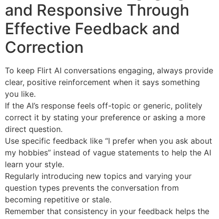
and Responsive Through
Effective Feedback and
Correction
To keep Flirt AI conversations engaging, always provide
clear, positive reinforcement when it says something
you like.
If the AI’s response feels off-topic or generic, politely
correct it by stating your preference or asking a more
direct question.
Use specific feedback like “I prefer when you ask about
my hobbies” instead of vague statements to help the AI
learn your style.
Regularly introducing new topics and varying your
question types prevents the conversation from
becoming repetitive or stale.
Remember that consistency in your feedback helps the