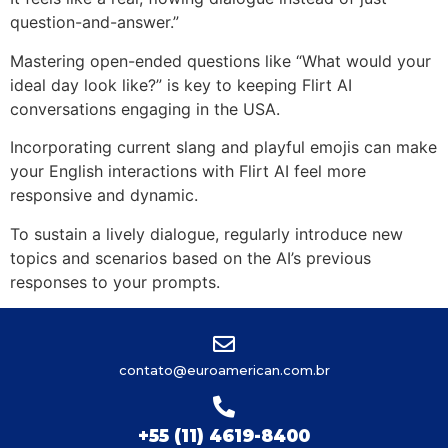
question-and-answer.”
Mastering open-ended questions like “What would your
ideal day look like?” is key to keeping Flirt AI
conversations engaging in the USA.
Incorporating current slang and playful emojis can make
your English interactions with Flirt AI feel more
responsive and dynamic.
To sustain a lively dialogue, regularly introduce new
topics and scenarios based on the AI’s previous
responses to your prompts.
contato@euroamerican.com.br
+55 (11) 4619-8400