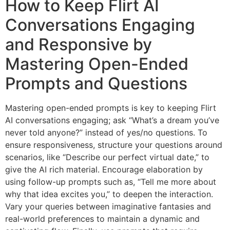
How to Keep Flirt AI
Conversations Engaging
and Responsive by
Mastering Open-Ended
Prompts and Questions
Mastering open-ended prompts is key to keeping Flirt
AI conversations engaging; ask “What’s a dream you’ve
never told anyone?” instead of yes/no questions. To
ensure responsiveness, structure your questions around
scenarios, like “Describe our perfect virtual date,” to
give the AI rich material. Encourage elaboration by
using follow-up prompts such as, “Tell me more about
why that idea excites you,” to deepen the interaction.
Vary your queries between imaginative fantasies and
real-world preferences to maintain a dynamic and