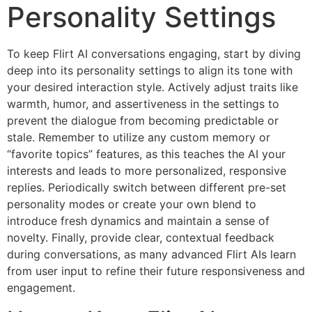
Personality Settings
To keep Flirt AI conversations engaging, start by diving
deep into its personality settings to align its tone with
your desired interaction style. Actively adjust traits like
warmth, humor, and assertiveness in the settings to
prevent the dialogue from becoming predictable or
stale. Remember to utilize any custom memory or
“favorite topics” features, as this teaches the AI your
interests and leads to more personalized, responsive
replies. Periodically switch between different pre-set
personality modes or create your own blend to
introduce fresh dynamics and maintain a sense of
novelty. Finally, provide clear, contextual feedback
during conversations, as many advanced Flirt AIs learn
from user input to refine their future responsiveness and
engagement.