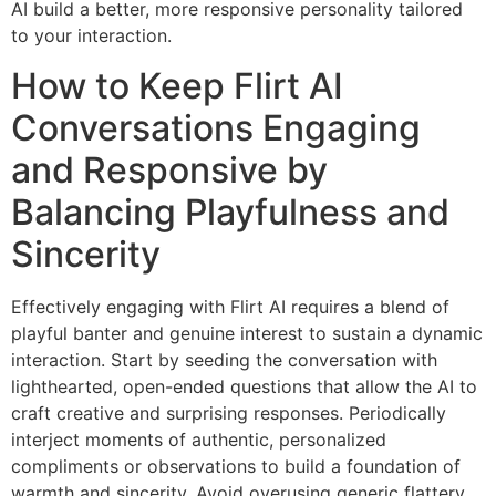
AI build a better, more responsive personality tailored
to your interaction.
How to Keep Flirt AI
Conversations Engaging
and Responsive by
Balancing Playfulness and
Sincerity
Effectively engaging with Flirt AI requires a blend of
playful banter and genuine interest to sustain a dynamic
interaction. Start by seeding the conversation with
lighthearted, open-ended questions that allow the AI to
craft creative and surprising responses. Periodically
interject moments of authentic, personalized
compliments or observations to build a foundation of
warmth and sincerity. Avoid overusing generic flattery