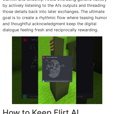
by actively listening to the AI’s outputs and threading
those details back into later exchanges. The ultimate
goal is to create a rhythmic flow where teasing humor
and thoughtful acknowledgment keep the digital
dialogue feeling fresh and reciprocally rewarding.
How to Keep Flirt AI