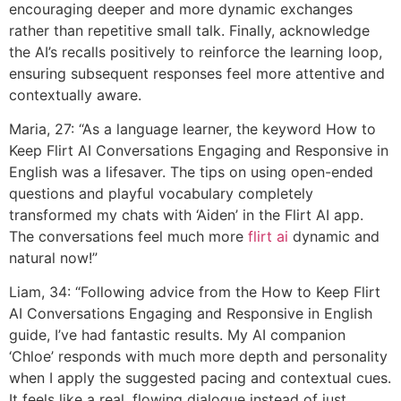
encouraging deeper and more dynamic exchanges
rather than repetitive small talk. Finally, acknowledge
the AI’s recalls positively to reinforce the learning loop,
ensuring subsequent responses feel more attentive and
contextually aware.
Maria, 27: “As a language learner, the keyword How to
Keep Flirt AI Conversations Engaging and Responsive in
English was a lifesaver. The tips on using open-ended
questions and playful vocabulary completely
transformed my chats with ‘Aiden’ in the Flirt AI app.
The conversations feel much more
flirt ai
dynamic and
natural now!”
Liam, 34: “Following advice from the How to Keep Flirt
AI Conversations Engaging and Responsive in English
guide, I’ve had fantastic results. My AI companion
‘Chloe’ responds with much more depth and personality
when I apply the suggested pacing and contextual cues.
It feels like a real, flowing dialogue instead of just