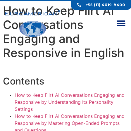
+55 (11) 4619-8400
How to Keep Flirt AI
Conversations
Engaging and
Responsive in English
Contents
How to Keep Flirt AI Conversations Engaging and
Responsive by Understanding Its Personality
Settings
How to Keep Flirt AI Conversations Engaging and
Responsive by Mastering Open-Ended Prompts
and Questions