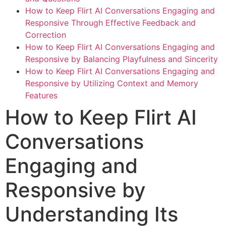
How to Keep Flirt AI Conversations Engaging and
Responsive Through Effective Feedback and
Correction
How to Keep Flirt AI Conversations Engaging and
Responsive by Balancing Playfulness and Sincerity
How to Keep Flirt AI Conversations Engaging and
Responsive by Utilizing Context and Memory
Features
How to Keep Flirt AI
Conversations
Engaging and
Responsive by
Understanding Its